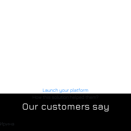
02
Upload your content
Add your courses, PDF books, or guides. Set pricing and
descriptions. You can also enable custom payment
amounts.
03
MAIB payments
We connect your website to MAIB, so you can start
receiving online payments without using physical devices.
Launch your platform
How this solution helped them?
Our customers say
Ирина