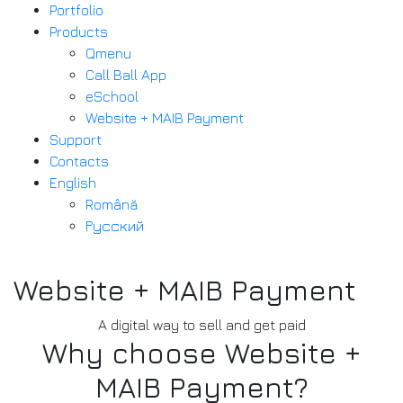
Portfolio
Products
Qmenu
Call Ball App
eSchool
Website + MAIB Payment
Support
Contacts
English
Română
Русский
Website + MAIB Payment
A digital way to sell and get paid
Why choose Website +
MAIB Payment?