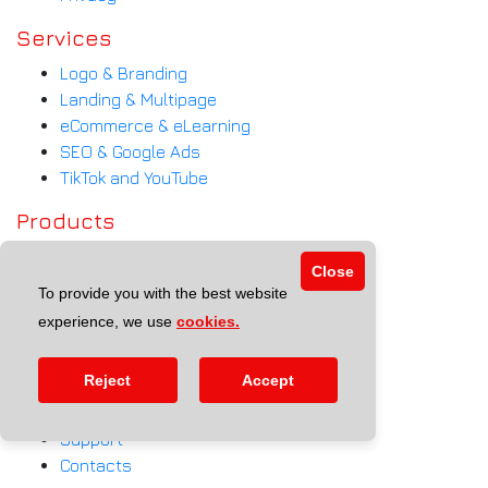
Services
Logo & Branding
Landing & Multipage
eCommerce & eLearning
SEO & Google Ads
TikTok and YouTube
Products
Qmenu
Close
Call Ball App
To provide you with the best website
eSchool
experience, we use
cookies.
Website + MAIB Payment
Help
Reject
Accept
FAQ
Support
Contacts