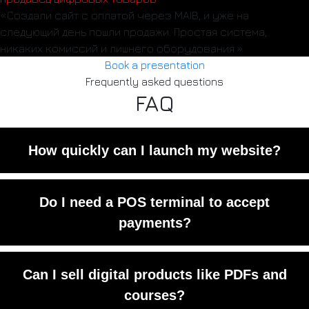
«Создали сайт с оплатой через MAIB, и уже на
следующий день пошли продажи. Простая система,
никаких комиссий и лишнего оборудования.»
Book a presentation
Frequently asked questions
FAQ
How quickly can I launch my website?
Usually within 3–5 working days,
Do I need a POS terminal to accept
depending on the complexity.
payments?
No. All payments are processed online
Can I sell digital products like PDFs and
through MAIB.
courses?