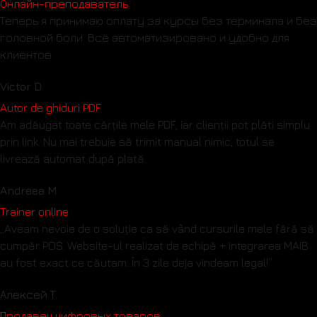
Онлайн-преподаватель
Теперь я принимаю оплату за курсы без терминала и без
головной боли. Всё автоматизировано и удобно для
клиентов
Victor D
Autor de ghiduri PDF
Am adăugat toate cărțile mele PDF, iar clienții pot plăti simplu
prin link. Nu mai trebuie să trimit manual nimic, totul se
livrează automat după plată.
Andreea M
Trainer online
„Aveam nevoie de o soluție ca să vând cursurile mele fără să
cumpăr POS. Website-ul realizat de echipă + integrarea MAIB
au fost exact ce căutam. În 3 zile deja vindeam legal!”
Алексей Т.
Продавец цифровых товаров