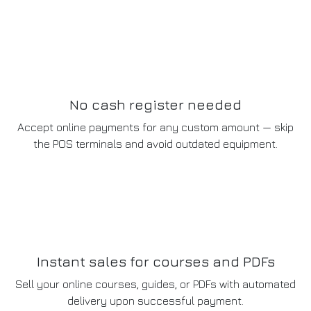
No cash register needed
Accept online payments for any custom amount — skip
the POS terminals and avoid outdated equipment.
Instant sales for courses and PDFs
Sell your online courses, guides, or PDFs with automated
delivery upon successful payment.