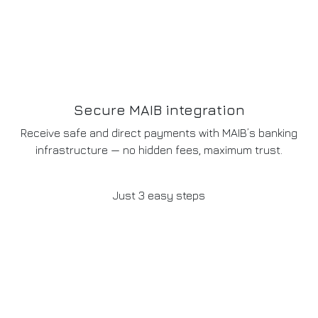
Secure MAIB integration
Receive safe and direct payments with MAIB’s banking
infrastructure — no hidden fees, maximum trust.
Just 3 easy steps
How it works
01
Build your website
Together we define the layout, design, and features you
need to launch your digital storefront.