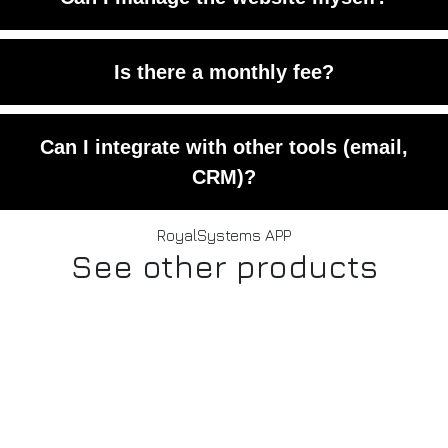
banking-grade encryption.
Yes. You’ll have admin panel access to
Is there a monthly fee?
edit content and products.
No monthly fees — only a one-time
Can I integrate with other tools (email,
setup and optional upgrades.
CRM)?
Yes. The platform allows external
RoyalSystems APP
See other products
integrations upon request.