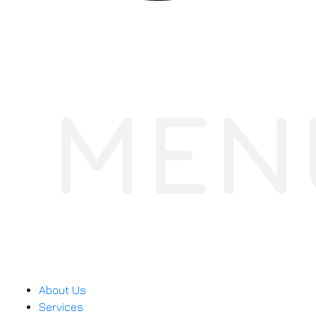
MEN
About Us
Services