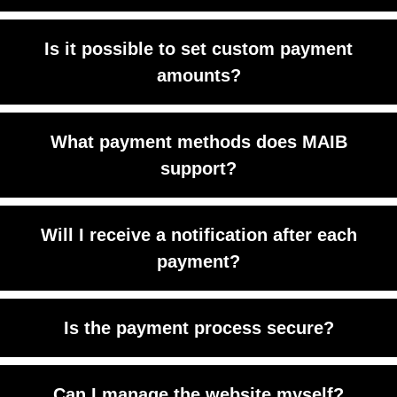
Yes, you can upload and sell any digital
Is it possible to set custom payment
content.
amounts?
Yes. You can offer open payment fields
What payment methods does MAIB
for donations or custom pricing.
support?
Credit cards, debit cards, and some
Will I receive a notification after each
local payment options.
payment?
Yes, you get instant email or Telegram
Is the payment process secure?
alerts.
Absolutely. It’s powered by MAIB’s
Can I manage the website myself?