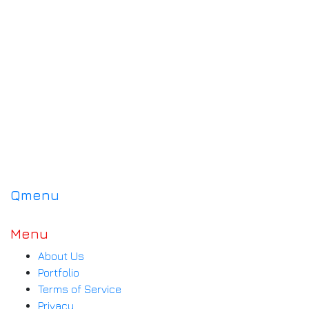
Qmenu
Menu
About Us
Portfolio
Terms of Service
Privacy