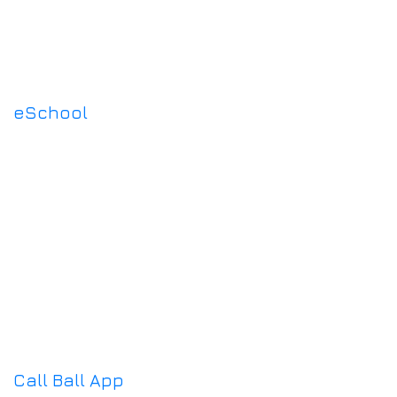
eSchool
Call Ball App