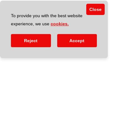
Close
To provide you with the best website
experience, we use
cookies.
Reject
Accept